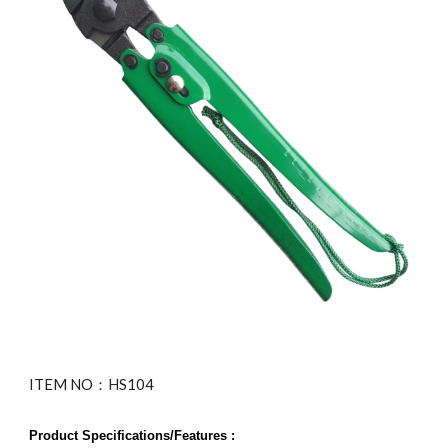
ITEM NO：HS104
Product Specifications/Features :