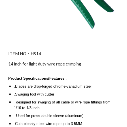
ITEM NO：HS1
4
14 inch for light duty wire rope crimping
Product Specifications/Features :
.Blades are drop-forged chrome-vanadium steel
.Swaging tool with cutter
designed for swaging of all cable or wire rope fittings from
1/16 to 1/8 inch.
. Used for press double sleeve (aluminum).
.Cuts cleanly steel wire rope up to
3.5
MM