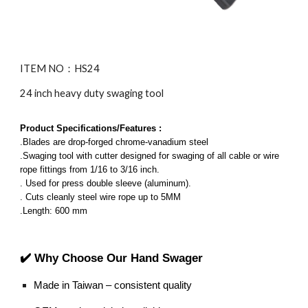
ITEM NO：HS
24
24 inch heavy duty swaging tool
Product Specifications/Features :
.Blades are drop-forged chrome-vanadium steel
.Swaging tool with cutter designed for swaging of all cable or wire
rope fittings from 1/16 to 3/16 inch.
. Used for press double sleeve (aluminum).
. Cuts cleanly steel wire rope up to 5MM
.Length: 600 mm
✔️ Why Choose Our Hand Swager
Made in Taiwan – consistent quality