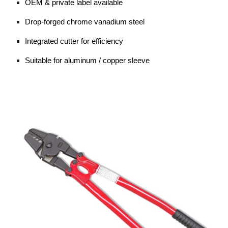
OEM & private label available
Drop-forged chrome vanadium steel
Integrated cutter for efficiency
Suitable for aluminum / copper sleeve