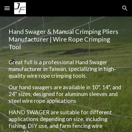
Skip to main content
Skip to navigation
Hand Swager & Manual Crimping Pliers
Manufacturer | Wire Rope Crimping
Tool
Great full is a professional Hand Swager
manufacturer in Taiwan, specializing in high-
quality wire rope crimping tools.
Our hand swagers are available in 10", 14", and
24" sizes, designed for aluminum sleeves and
steel wire rope applications
HAND SWAGER are suitable for different
applications depending on size, including
fishing, DIY use, and farm fencing wire