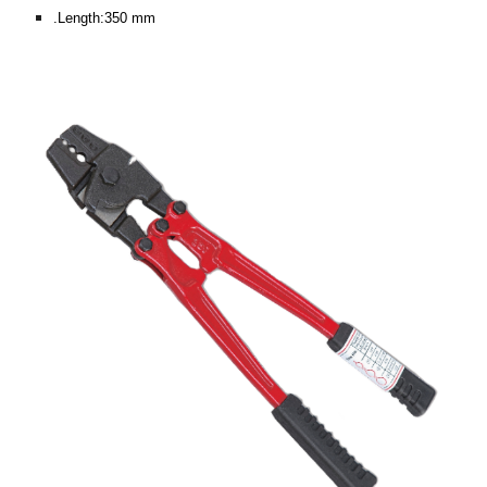
.Length:350 mm