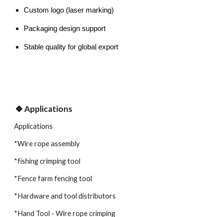
Custom logo (laser marking)
Packaging design support
Stable quality for global export
🔹
Applications
Applications
*Wire rope assembly
*fishing crimping tool
*Fence farm fencing tool
*Hardware and tool distributors
*Hand Tool - Wire rope crimping