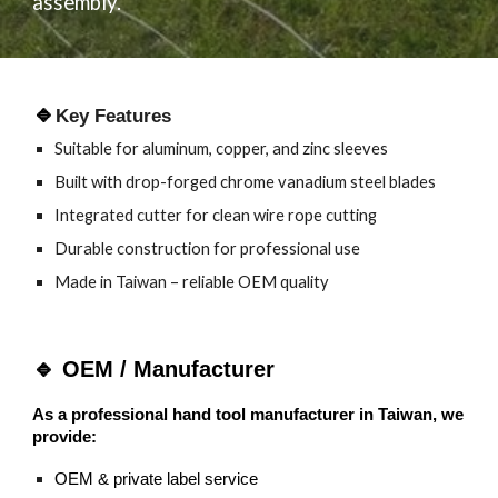
assembly.
🔹
Key Features
Suitable for aluminum, copper, and zinc sleeves
Built with drop-forged chrome vanadium steel blades
Integrated cutter for clean wire rope cutting
Durable construction for professional use
Made in Taiwan – reliable OEM quality
🔹
OEM / Manufacturer
As a professional hand tool manufacturer in Taiwan, we
provide:
OEM & private label service