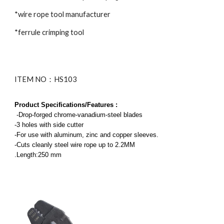
*wire rope tool manufacturer
*ferrule crimping tool
ITEM NO：HS103
Product Specifications/Features :
-Drop-forged chrome-vanadium-steel blades
-3 holes with side cutter
-For use with aluminum, zinc and copper sleeves.
-Cuts cleanly steel wire rope up to 2.2MM
.Length:
2
50 mm