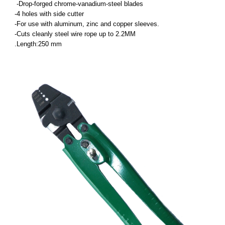
-Drop-forged chrome-vanadium-steel blades
-4 holes with side cutter
-For use with aluminum, zinc and copper sleeves.
-Cuts cleanly steel wire rope up to 2.2MM
.Length:250 mm