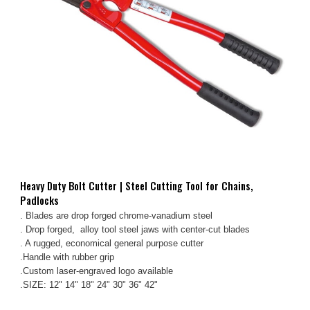
Heavy Duty Bolt Cutter | Steel Cutting Tool for Chains,
Padlocks
. Blades are drop forged chrome-vanadium steel
. Drop forged, alloy tool steel jaws with center-cut blades
. A rugged, economical general purpose cutter
.Handle with rubber grip
.Custom laser-engraved logo available
.SIZE: 12" 14" 18" 24" 30" 36" 42"