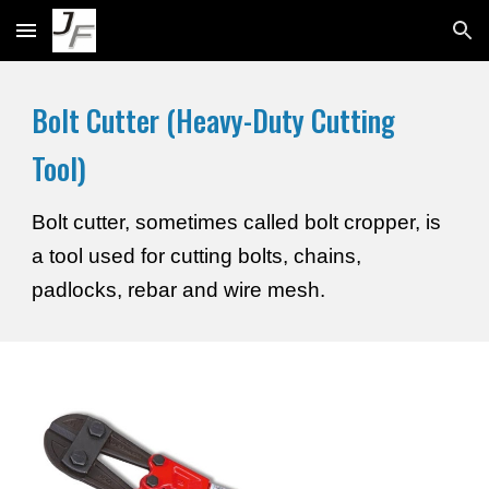
Skip to main content
Skip to navigation
Bolt Cutter (Heavy-Duty Cutting
Tool)
Bolt cutter, sometimes called bolt cropper, is
a tool used for cutting bolts, chains,
padlocks, rebar and wire mesh.