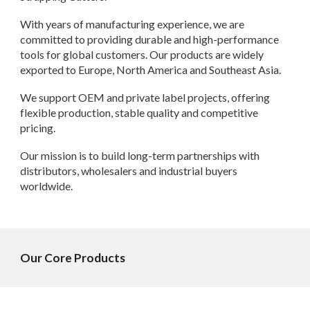
With years of manufacturing experience, we are
committed to providing durable and high-performance
tools for global customers. Our products are widely
exported to Europe, North America and Southeast Asia.
We support OEM and private label projects, offering
flexible production, stable quality and competitive
pricing.
Our mission is to build long-term partnerships with
distributors, wholesalers and industrial buyers
worldwide.
Our Core Products