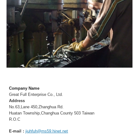
Company Name
Great Full Enterprise Co., Ltd.
Address
No.63,Lane 450,Zhanghua Rd.
Huatan Township,Changhua County 503 Taiwan
R.O.C
E-mail：
jiuhfuh@ms59.hinet.net