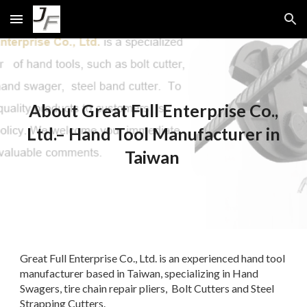
Skip to main content
Skip to navigation
About Great Full Enterprise Co.,
Ltd.– Hand Tool Manufacturer in
Taiwan
Great Full Enterprise Co., Ltd. is an experienced hand tool
manufacturer based in Taiwan, specializing in Hand
Swagers, tire chain repair pliers, Bolt Cutters and Steel
Strapping Cutters.