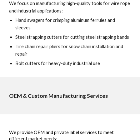
We focus on manufacturing high-quality tools for wire rope
and industrial applications:
Hand swagers for crimping aluminum ferrules and
sleeves
Steel strapping cutters for cutting steel strapping bands
Tire chain repair pliers for snow chain installation and
repair
Bolt cutters for heavy-duty industrial use
OEM & Custom Manufacturing Services
We provide OEM and private label services to meet
different market needs: