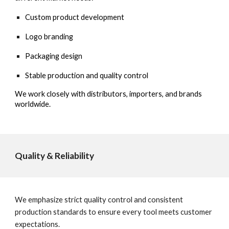
Custom product development
Logo branding
Packaging design
Stable production and quality control
We work closely with distributors, importers, and brands
worldwide.
Quality & Reliability
We emphasize strict quality control and consistent
production standards to ensure every tool meets customer
expectations.