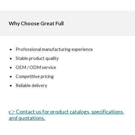
Why Choose Great Full
Professional manufacturing experience
Stable product quality
OEM / ODM service
Competitive pricing
Reliable delivery
👉 Contact us for product catalogs, specifications,
and quotations.